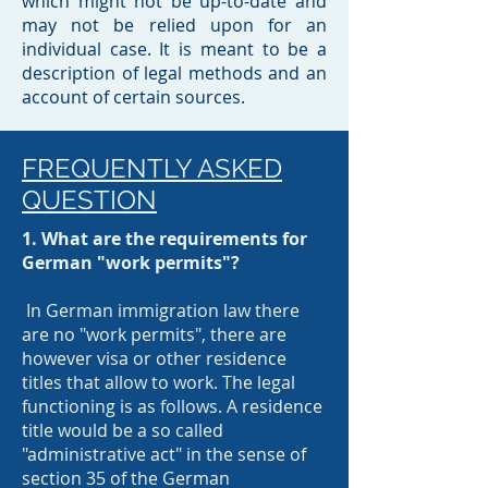
which might not be up-to-date and
may not be relied upon for an
individual case. It is meant to be a
description of legal methods and an
account of certain sources.​
FREQUENTLY ASKED
QUESTION
1. What are the requirements for
German "work permits"?
In German immigration law there
are no "work permits", there are
however visa or other residence
titles that allow to work. The legal
functioning is as follows. A residence
title would be a so called
"administrative act" in the sense of
section 35 of the German