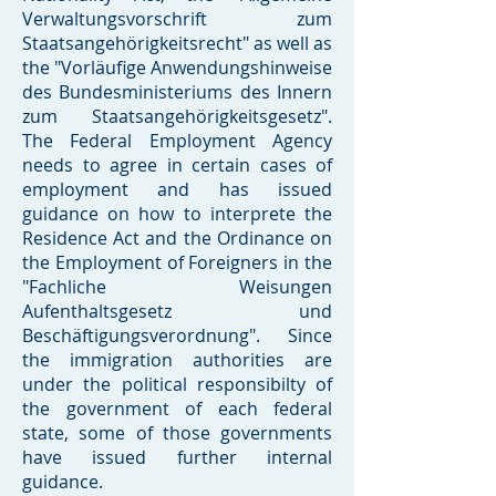
Verwaltungsvorschrift zum
Staatsangehörigkeitsrecht" as well as
the "Vorläufige Anwendungshinweise
des Bundesministeriums des Innern
zum Staatsangehörigkeitsgesetz".
The Federal Employment Agency
needs to agree in certain cases of
employment and has issued
guidance on how to interprete the
Residence Act and the Ordinance on
the Employment of Foreigners in the
"Fachliche Weisungen
Aufenthaltsgesetz und
Beschäftigungsverordnung". Since
the immigration authorities are
under the political responsibilty of
the government of each federal
state, some of those governments
have issued further internal
guidance.