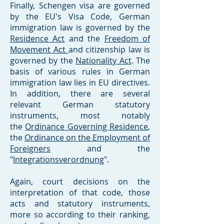
Finally, Schengen visa are governed
by the EU's Visa Code, German
immigration law is governed by the
Residence Act
and the
Freedom of
Movement Act
and citizenship law is
governed by the
Nationality Act
. The
basis of various rules in German
immigration law lies in EU directives.
In addition, there are several
relevant German statutory
instruments, most notably
the
Ordinance Governing Residence
,
the
Ordinance on the Employment of
Foreigners
and the
"
Integrationsverordnung
".
Again, court decisions on the
interpretation of that code, those
acts and statutory instruments,
more so according to their ranking,