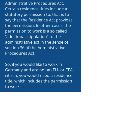
Administrative Procedures Act.
Certain residence titles include a
statutory permission to, that is to
say that the Residence Act provides
the permission. In other cases, the
permission to work is a so called
"additional stipulation" to the
administrative act in the sense of
section 36 of the Administrative
Procedures Act.
So, if you would like to work in
Germany and are not an EU- or EEA-
citizen, you would need a residence
title, which includes the permission
to work.
2. What are the requirements for
visa which allow to work?