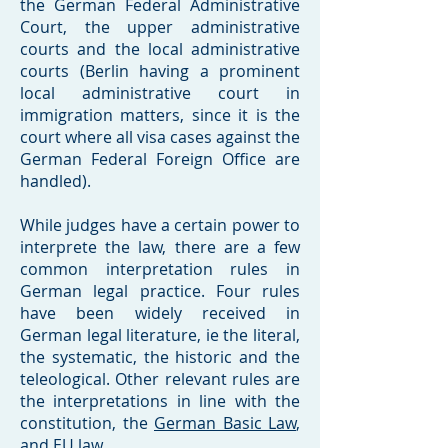
the German Federal Administrative
Court, the upper administrative
courts and the local administrative
courts (Berlin having a prominent
local administrative court in
immigration matters, since it is the
court where all visa cases against the
German Federal Foreign Office are
handled).
While judges have a certain power to
interprete the law, there are a few
common interpretation rules in
German legal practice. Four rules
have been widely received in
German legal literature, ie the literal,
the systematic, the historic and the
teleological. Other relevant rules are
the interpretations in line with the
constitution, the
German Basic Law
,
and EU law.