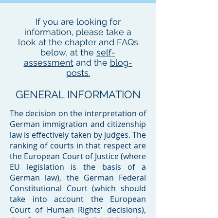
If you are looking for
information, please take a
look at the chapter and FAQs
below, at the
self-
assessment
and the
blog-
posts.
GENERAL INFORMATION
​The decision on the interpretation of
German immigration and citizenship
law is effectively taken by judges. The
ranking of courts in that respect are
the European Court of Justice (where
EU legislation is the basis of a
German law), the German Federal
Constitutional Court (which should
take into account the European
Court of Human Rights' decisions),