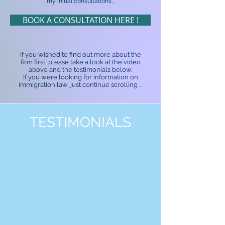
my initial consultations.,
BOOK A CONSULTATION HERE !
If you wished to find out more about the
firm first, please take a look at the video
above and the testimonials below.
If you were looking for information on
immigration law, just continue scrolling ...
TESTIMONIALS