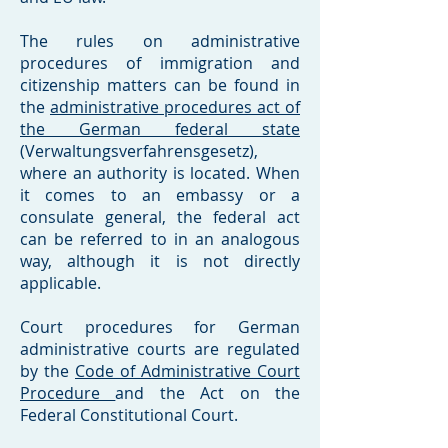
The rules on administrative
procedures of immigration and
citizenship matters can be found in
the
administrative procedures act of
the German federal state
(Verwaltungsverfahrensgesetz),
where an authority is located. When
it comes to an embassy or a
consulate general, the federal act
can be referred to in an analogous
way, although it is not directly
applicable.
Court procedures for German
administrative courts are regulated
by the
Code of Administrative Court
Procedure
and the Act on the
Federal Constitutional Court.