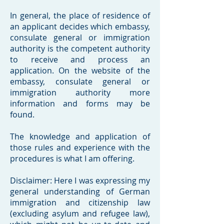
In general, the place of residence of
an applicant decides which embassy,
consulate general or immigration
authority is the competent authority
to receive and process an
application. On the website of the
embassy, consulate general or
immigration authority more
information and forms may be
found.
The knowledge and application of
those rules and experience with the
procedures is what I am offering.
Disclaimer: Here I was expressing my
general understanding of German
immigration and citizenship law
(excluding asylum and refugee law),