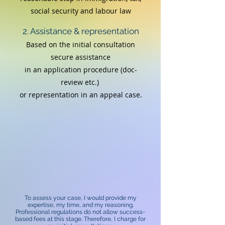
social security and labour law
2. Assistance & representation
Based on the initial consultation
secure assistance
in an application procedure (doc-
review etc.)
or
representation in an appeal case.
To assess your case, I would provide my
expertise, my time, and my reasoning.
Professional regulations do not allow success-
based fees at this stage. Therefore, I charge for