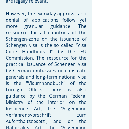
are legally relevant.
However, the everyday approval and
denial of applications follow yet
more granular guidance. The
ressource for all countries of the
Schengen-zone on the issuance of
Schengen visa is the so called "Visa
Code Handbook I" by the EU
Commission. The ressource for the
practical issuance of Schengen visa
by German embassies or consulate
generals and long-term national visa
is the "Visumhandbuch" of the
Foreign Office. There is also
guidance by the German Federal
Ministry of the Interior on the
Residence Act, the "Allgemeine
Verfahrensvorschrift zum
Aufenthaltsgesetz", and on the
Nationality Act, the "Allgemeine