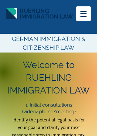
RUEHLING
IMMIGRATION LAW
GERMAN IMMIGRATION &
CITIZENSHIP LAW
Welcome to
RUEHLING
IMMIGRATION LAW
1. Initial consultations
(video/phone/meeting)
Identify the potential legal basis for
your goal a
nd
clarify your next
reasonable step
in immigration, tax,