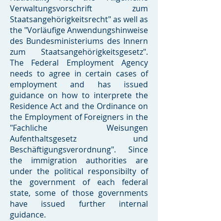
Verwaltungsvorschrift zum
Staatsangehörigkeitsrecht" as well as
the "Vorläufige Anwendungshinweise
des Bundesministeriums des Innern
zum Staatsangehörigkeitsgesetz".
The Federal Employment Agency
needs to agree in certain cases of
employment and has issued
guidance on how to interprete the
Residence Act and the Ordinance on
the Employment of Foreigners in the
"Fachliche Weisungen
Aufenthaltsgesetz und
Beschäftigungsverordnung". Since
the immigration authorities are
under the political responsibilty of
the government of each federal
state, some of those governments
have issued further internal
guidance.