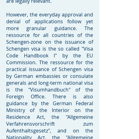
are legally relevant.
However, the everyday approval and
denial of applications follow yet
more granular guidance. The
ressource for all countries of the
Schengen-zone on the issuance of
Schengen visa is the so called "Visa
Code Handbook I" by the EU
Commission. The ressource for the
practical issuance of Schengen visa
by German embassies or consulate
generals and long-term national visa
is the "Visumhandbuch" of the
Foreign Office. There is also
guidance by the German Federal
Ministry of the Interior on the
Residence Act, the "Allgemeine
Verfahrensvorschrift zum
Aufenthaltsgesetz", and on the
Nationality Act, the "Allgemeine