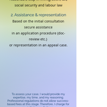
social security and labour law
2. Assistance & representation
Based on the initial consultation
secure assistance
in an application procedure (doc-
review etc.)
or
representation in an appeal case.
To assess your case, I would provide my
expertise, my time, and my reasoning.
Professional regulations do not allow success-
based fees at this stage. Therefore, I charge for