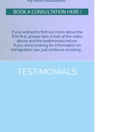
my initial consultations.,
BOOK A CONSULTATION HERE !
If you wished to find out more about the
firm first, please take a look at the video
above and the testimonials below.
If you were looking for information on
immigration law, just continue scrolling ...
TESTIMONIALS