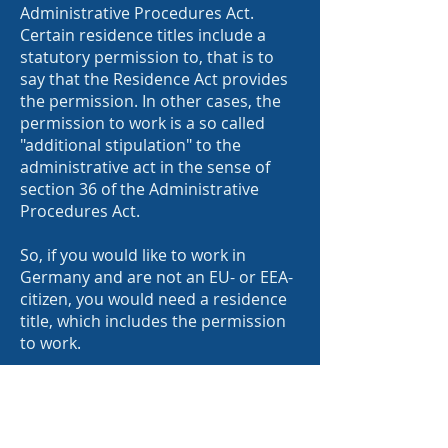
Administrative Procedures Act.
Certain residence titles include a
statutory permission to, that is to
say that the Residence Act provides
the permission. In other cases, the
permission to work is a so called
"additional stipulation" to the
administrative act in the sense of
section 36 of the Administrative
Procedures Act.
So, if you would like to work in
Germany and are not an EU- or EEA-
citizen, you would need a residence
title, which includes the permission
to work.
2. What are the requirements for
visa which allow to work?