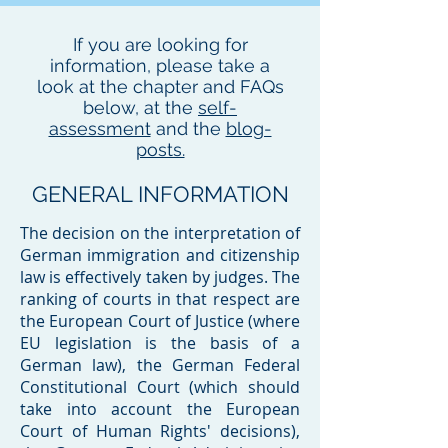
If you are looking for
information, please take a
look at the chapter and FAQs
below, at the
self-
assessment
and the
blog-
posts.
GENERAL INFORMATION
​The decision on the interpretation of
German immigration and citizenship
law is effectively taken by judges. The
ranking of courts in that respect are
the European Court of Justice (where
EU legislation is the basis of a
German law), the German Federal
Constitutional Court (which should
take into account the European
Court of Human Rights' decisions),