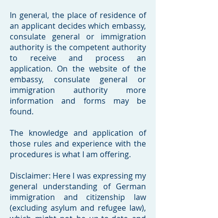
In general, the place of residence of
an applicant decides which embassy,
consulate general or immigration
authority is the competent authority
to receive and process an
application. On the website of the
embassy, consulate general or
immigration authority more
information and forms may be
found.
The knowledge and application of
those rules and experience with the
procedures is what I am offering.
Disclaimer: Here I was expressing my
general understanding of German
immigration and citizenship law
(excluding asylum and refugee law),