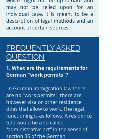
which might not be up-to-date and
may not be relied upon for an
individual case. It is meant to be a
description of legal methods and an
account of certain sources.​
FREQUENTLY ASKED
QUESTION
1. What are the requirements for
German "work permits"?
In German immigration law there
are no "work permits", there are
however visa or other residence
titles that allow to work. The legal
functioning is as follows. A residence
title would be a so called
"administrative act" in the sense of
section 35 of the German