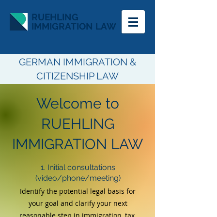
RUEHLING
IMMIGRATION LAW
GERMAN IMMIGRATION &
CITIZENSHIP LAW
Welcome to
RUEHLING
IMMIGRATION LAW
1. Initial consultations
(video/phone/meeting)
Identify the potential legal basis for
your goal a
nd
clarify your next
reasonable step
in immigration, tax,