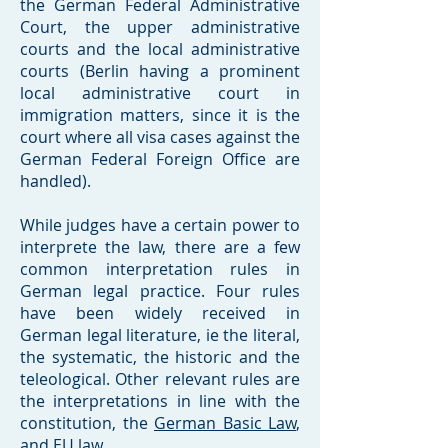
the German Federal Administrative
Court, the upper administrative
courts and the local administrative
courts (Berlin having a prominent
local administrative court in
immigration matters, since it is the
court where all visa cases against the
German Federal Foreign Office are
handled).
While judges have a certain power to
interprete the law, there are a few
common interpretation rules in
German legal practice. Four rules
have been widely received in
German legal literature, ie the literal,
the systematic, the historic and the
teleological. Other relevant rules are
the interpretations in line with the
constitution, the
German Basic Law
,
and EU law.