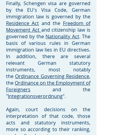
Finally, Schengen visa are governed
by the EU's Visa Code, German
immigration law is governed by the
Residence Act
and the
Freedom of
Movement Act
and citizenship law is
governed by the
Nationality Act
. The
basis of various rules in German
immigration law lies in EU directives.
In addition, there are several
relevant German statutory
instruments, most notably
the
Ordinance Governing Residence
,
the
Ordinance on the Employment of
Foreigners
and the
"
Integrationsverordnung
".
Again, court decisions on the
interpretation of that code, those
acts and statutory instruments,
more so according to their ranking,