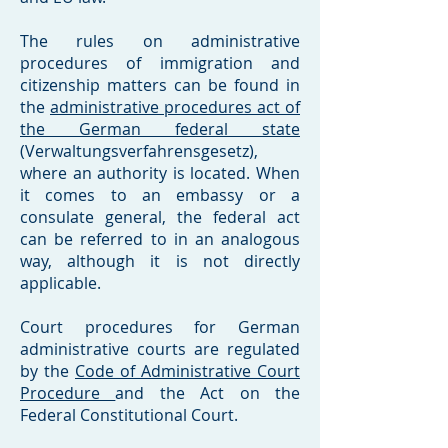
The rules on administrative
procedures of immigration and
citizenship matters can be found in
the
administrative procedures act of
the German federal state
(Verwaltungsverfahrensgesetz),
where an authority is located. When
it comes to an embassy or a
consulate general, the federal act
can be referred to in an analogous
way, although it is not directly
applicable.
Court procedures for German
administrative courts are regulated
by the
Code of Administrative Court
Procedure
and the Act on the
Federal Constitutional Court.